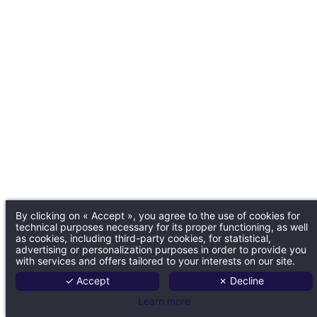
By clicking on « Accept », you agree to the use of cookies for
technical purposes necessary for its proper functioning, as well
as cookies, including third-party cookies, for statistical,
advertising or personalization purposes in order to provide you
with services and offers tailored to your interests on our site.
✓ Accept
✗ Decline
Learn more