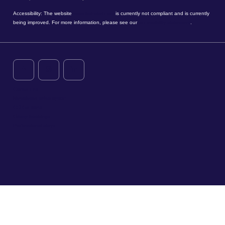
Accessibility: The website
www.timhotel.com
is currently not compliant and is currently
being improved. For more information, please see our
accessibility statement
.
Contact us
Newsletter subscription
CSR actions
Group bookings
Professional stays