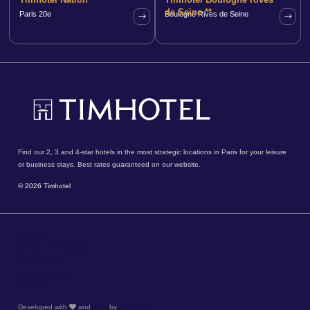
de Seine **
Paris 20e
Boulogne Rives de Seine
Find our 2, 3 and 4-star hotels in the most strategic locations in Paris for your leisure
or business stays. Best rates guaranteed on our website.
© 2026 Timhotel
About us
Terms and conditions
Personal data
Legal information
Cookies
Developed with
and
Hapi
by
MMCréation