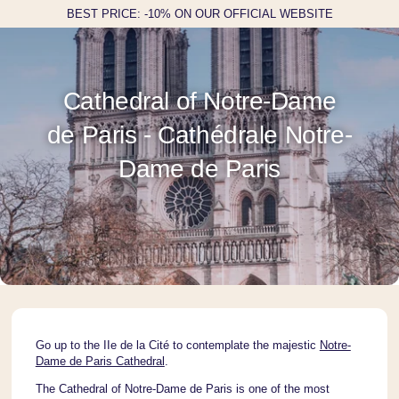
BEST PRICE: -10% ON OUR OFFICIAL WEBSITE
Cathedral of Notre-Dame
de Paris - Cathédrale Notre-
Dame de Paris
Go up to the IIe de la Cité to contemplate the majestic
Notre-
Dame de Paris Cathedral
.
The Cathedral of Notre-Dame de Paris is one of the most