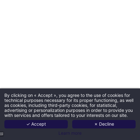
By clicking on « Accept », you agree to the use of cookies for
technical purposes necessary for its proper functioning, as well
as cookies, including third-party cookies, for statistical,
advertising or personalization purposes in order to provide you
with services and offers tailored to your interests on our site.
✓ Accept
✗ Decline
Learn more