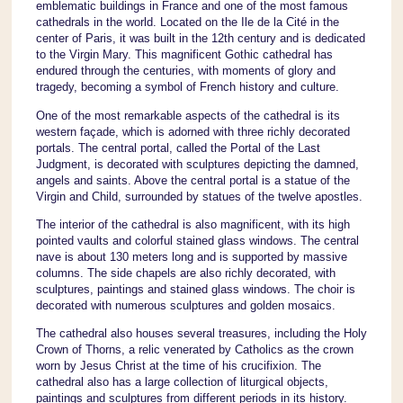
emblematic buildings in France and one of the most famous
cathedrals in the world. Located on the Ile de la Cité in the
center of Paris, it was built in the 12th century and is dedicated
to the Virgin Mary. This magnificent Gothic cathedral has
endured through the centuries, with moments of glory and
tragedy, becoming a symbol of French history and culture.
One of the most remarkable aspects of the cathedral is its
western façade, which is adorned with three richly decorated
portals. The central portal, called the Portal of the Last
Judgment, is decorated with sculptures depicting the damned,
angels and saints. Above the central portal is a statue of the
Virgin and Child, surrounded by statues of the twelve apostles.
The interior of the cathedral is also magnificent, with its high
pointed vaults and colorful stained glass windows. The central
nave is about 130 meters long and is supported by massive
columns. The side chapels are also richly decorated, with
sculptures, paintings and stained glass windows. The choir is
decorated with numerous sculptures and golden mosaics.
The cathedral also houses several treasures, including the Holy
Crown of Thorns, a relic venerated by Catholics as the crown
worn by Jesus Christ at the time of his crucifixion. The
cathedral also has a large collection of liturgical objects,
paintings and sculptures from different periods in its history.