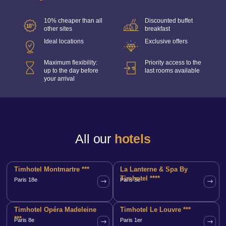
10% cheaper than all
Discounted buffet
other sites
breakfast
Ideal locations
Exclusive offers
Maximum flexibility:
Priority access to the
up to the day before
last rooms available
your arrival
All our
hotels
Timhotel Montmartre ***
La Lanterne & Spa By
Timhotel ****
Paris 18e
Paris 5e
Timhotel Opéra Madeleine
Timhotel Le Louvre ***
***
Paris 8e
Paris 1er