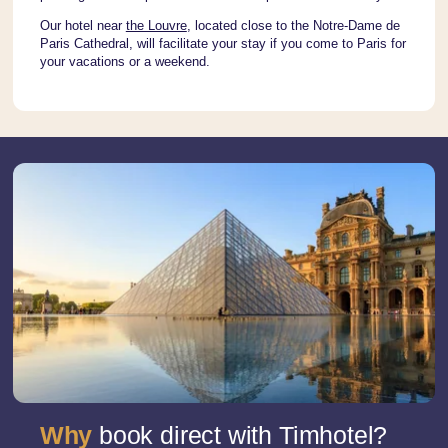
Our hotel near
the Louvre
, located close to the Notre-Dame de
Paris Cathedral, will facilitate your stay if you come to Paris for
your vacations or a weekend.
Why
book direct with Timhotel?