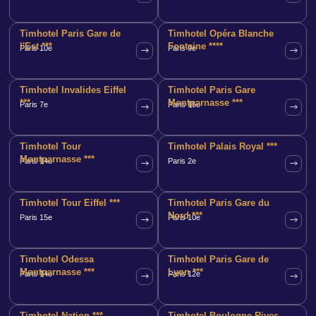
Timhotel Paris Gare de
Timhotel Opéra Blanche
l'Est ***
Fontaine ****
Paris 10e
Paris 9e
Timhotel Invalides Eiffel
Timhotel Paris Gare
***
Montparnasse ***
Paris 7e
Paris 15e
Timhotel Tour
Timhotel Palais Royal ***
Montparnasse ***
Paris 14e
Paris 2e
Timhotel Tour Eiffel ***
Timhotel Paris Gare du
Nord ***
Paris 15e
Paris 10e
Timhotel Odessa
Timhotel Paris Gare de
Montparnasse ***
Lyon ***
Paris 14e
Paris 12e
Timhotel Nation ***
Timhotel Boulogne Rives