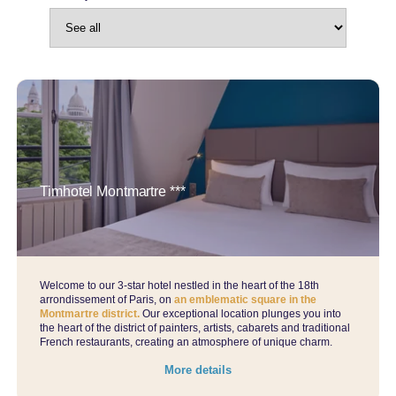
Timhotel Montmartre ***
Welcome to our 3-star hotel nestled in the heart of the 18th
arrondissement of Paris, on
an emblematic square in the
Montmartre district.
Our exceptional location plunges you into
the heart of the district of painters, artists, cabarets and traditional
French restaurants, creating an atmosphere of unique charm.
More details