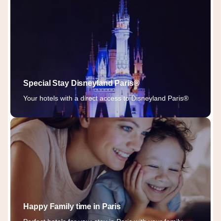
Special Stay Disneyland Paris®
Your hotels with a direct access to Disneyland Paris®
Happy Family time in Paris