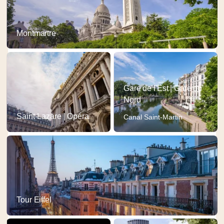
Montmartre
Gare de l'Est | Gare du
Nord
Saint-Lazare | Opéra
Canal Saint-Martin
Tour Eiffel