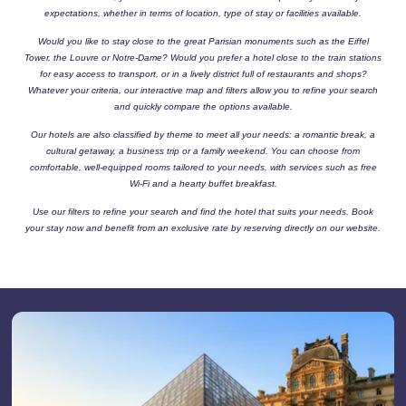
expectations, whether in terms of location, type of stay or facilities available.
Would you like to stay close to the great Parisian monuments such as the Eiffel
Tower, the Louvre or Notre-Dame? Would you prefer a hotel close to the train stations
for easy access to transport, or in a lively district full of restaurants and shops?
Whatever your criteria, our interactive map and filters allow you to refine your search
and quickly compare the options available.
Our hotels are also classified by theme to meet all your needs: a romantic break, a
cultural getaway, a business trip or a family weekend. You can choose from
comfortable, well-equipped rooms tailored to your needs, with services such as free
Wi-Fi and a hearty buffet breakfast.
Use our filters to refine your search and find the hotel that suits your needs. Book
your stay now and benefit from an exclusive rate by reserving directly on our website.