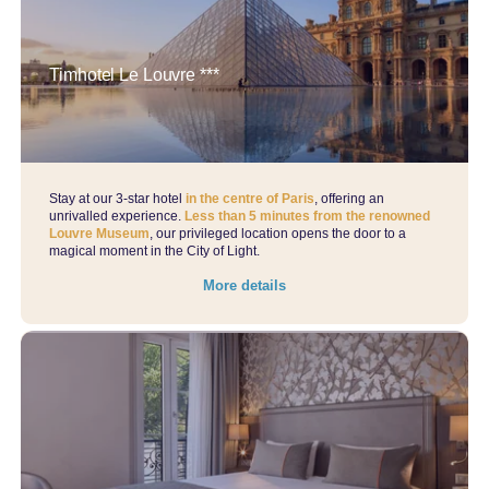
Timhotel Le Louvre ***
Stay at our 3-star hotel
in the centre of Paris
, offering an
unrivalled experience.
Less than 5 minutes from the renowned
Louvre Museum
, our privileged location opens the door to a
magical moment in the City of Light.
More details