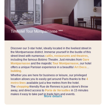
Timhotel Tour Montparnasse ***
Discover our 3-star hotel, ideally located in the liveliest street in
the Montparnasse district. Immerse yourself in the bustle of this
street lined with numerous
cafés, restaurants and theatres
,
including the famous Bobino Theatre. Just minutes from
Gare
Montparnasse
and the majestic
Tour Montparnasse
, our hotel
offers a unique Parisian experience in a beautiful
Art Deco
building
.
Whether you are here for business or leisure, our privileged
location allows you to easily get around Paris thanks to the
4
metro lines
available just a few metres from the hotel.
The
shopping
-friendly Rue de Rennes is just a stone's throw
away, and direct access to
Porte de Versailles
in 15 minutes
makes it easy to take part in trade fairs and events.
More details