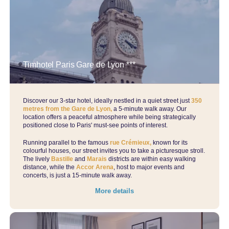
Our CSR commitments
Contact-us
Group bookings
Book
Timhotel Paris Gare de Lyon ***
Manage your bookings
Our offers
Discover our 3-star hotel, ideally nestled in a quiet street just
350
metres from the Gare de Lyon,
a 5-minute walk away. Our
location offers a peaceful atmosphere while being strategically
positioned close to Paris' must-see points of interest.
Running parallel to the famous
rue Crémieux,
known for its
colourful houses, our street invites you to take a picturesque stroll.
The lively
Bastille
and
Marais
districts are within easy walking
distance, while the
Accor Arena
, host to major events and
concerts, is just a 15-minute walk away.
More details
Book th