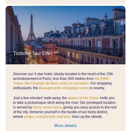
Timhotel Tour Eiffel ***
Discover our 3-star hotel, ideally located in the heart of the 15th
arrondissement of Paris, less than 500 metres from
the Eiffel
Tower, the Champs de Mars and Les Invalides
. For shopping
enthusiasts, the
Beaugrenelle shopping centre
is nearby.
Just a few minutes' walk away, the
quays of the Seine i
nvite you
to take a picturesque stroll along the river. Our privileged location
is served by
three metro lines
, giving you easy access to the rest
of the city. Immerse yourself in the bustle of our lively district,
where
shops, restaurants and bars
liven up the streets.
More details