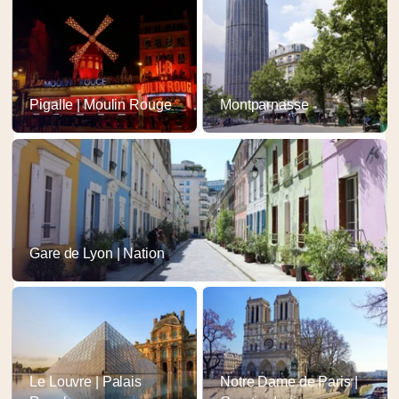
Pigalle | Moulin Rouge
Montparnasse
Gare de Lyon | Nation
Le Louvre | Palais
Notre Dame de Paris |