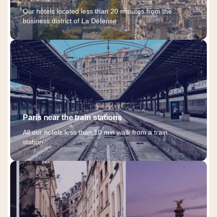
Our hôtels located less than 20 minutes from the
business district of La Défense
Paris near the train stations
All our hotels less than 10 min walk from a train
station