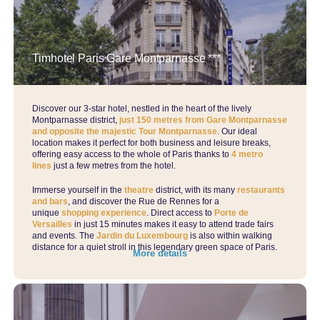
Timhotel Paris Gare Montparnasse ***
Discover our 3-star hotel, nestled in the heart of the lively
Montparnasse district,
just 150 metres from Gare Montparnasse
and opposite the majestic Tour Montparnasse
. Our ideal
location makes it perfect for both business and leisure breaks,
offering easy access to the whole of Paris thanks to
4 metro
lines
just a few metres from the hotel.
Immerse yourself in the
theatre
district, with its many
restaurants
and bars
, and discover the Rue de Rennes for a
unique
shopping experience
. Direct access to
Porte de
Versailles
in just 15 minutes makes it easy to attend trade fairs
and events. The
Jardin du Luxembourg
is also within walking
distance for a quiet stroll in this legendary green space of Paris.
More details