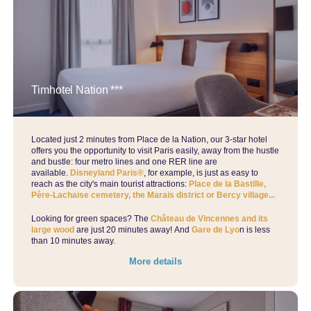
Timhotel Nation ***
Located just 2 minutes from Place de la Nation, our 3-star hotel
offers you the opportunity to visit Paris easily, away from the hustle
and bustle: four metro lines and one RER line are
available.
Disneyland Paris®
, for example, is just as easy to
reach as the city's main tourist attractions:
Place de la Bastille,
Père-Lachaise cemetery, the Marais district or Bercy village...
Looking for green spaces? The
Château de Vincennes and its
large wood
are just 20 minutes away! And
Gare de Lyo
n is less
than 10 minutes away.
More details