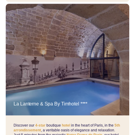
La Lanterne & Spa By Timhotel ****
Discover our
4-star
boutique
hotel
in the heart of Paris, in the
5th
arrondissement
, a veritable oasis of elegance and relaxation.
Just 5 minutes from the majestic
Notre Dame de Paris
, our hotel