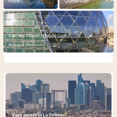
Royal
Quartier Latin
Parc des Princes | Roland-Garros
Boulogne-Billancourt
Easy access to La Défense