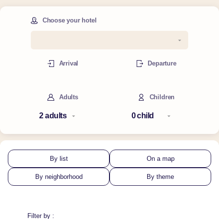
Choose your hotel
Arrival
Departure
Adults
Children
By list
On a map
By neighborhood
By theme
Filter by :