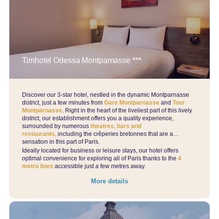
Timhotel Odessa Montparnasse ***
Discover our 3-star hotel, nestled in the dynamic Montparnasse
Home
district, just a few minutes from
Gare Montparnasse
and
Tour
Montparnasse
. Right in the heart of the liveliest part of this lively
Find a hotel
district, our establishment offers you a quality experience,
By list
surrounded by numerous
theatres, bars and
restaurants,
including the crêperies bretonnes that are a
On a map
sensation in this part of Paris.
By district
Ideally located for business or leisure stays, our hotel offers
optimal convenience for exploring all of Paris thanks to the
4
By theme
metro lines
accessible just a few metres away.
Our offers
More details
The advantages of direct
Professional stay
Activities during your stay