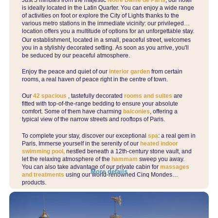
is ideally located in the Latin Quarter. You can enjoy a wide range
of activities on foot or explore the City of Lights thanks to the
various metro stations in the immediate vicinity: our privileged
location offers you a multitude of options for an unforgettable stay.
Our establishment, located in a small, peaceful street, welcomes
you in a stylishly decorated setting. As soon as you arrive, you'll
be seduced by our peaceful atmosphere.
Enjoy the peace and quiet of our
interior garden
from certain
rooms, a real haven of peace right in the centre of town.
Our
42 spacious
, tastefully decorated
rooms and suites
are
fitted with top-of-the-range bedding to ensure your absolute
comfort. Some of them have charming
balconies
, offering a
typical view of the narrow streets and rooftops of Paris.
To complete your stay, discover our exceptional
spa
: a real gem in
Paris. Immerse yourself in the serenity of our
heated indoor
swimming pool,
nestled beneath a 12th-century stone vault, and
let the relaxing atmosphere of the
hammam
sweep you away.
You can also take advantage of our private cabin for
massages
More details
and treatments
using our world-renowned Cinq Mondes
products.
For those who enjoy physical activity, we have a
gym
and yoga
mats.
Book now for an exceptional stay at our boutique hotel, where