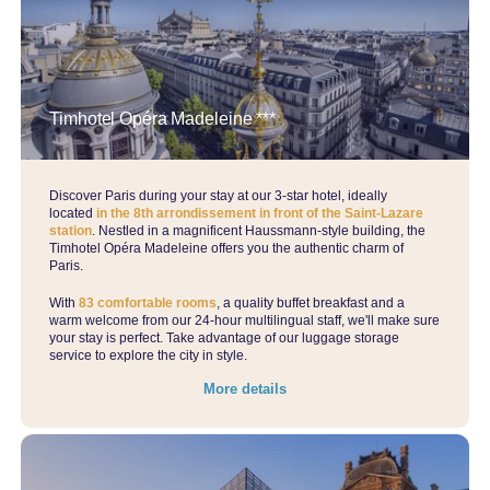
Parisian charm meets contemporary luxury.
Please note: this hotel is not part of our Ecko Loyalty Programme
Timhotel Opéra Madeleine ***
Discover Paris during your stay at our 3-star hotel, ideally
located
in the 8th arrondissement in front of the Saint-Lazare
station
. Nestled in a magnificent Haussmann-style building, the
Timhotel Opéra Madeleine offers you the authentic charm of
Paris.
With
83 comfortable rooms
, a quality buffet breakfast and a
warm welcome from our 24-hour multilingual staff, we'll make sure
your stay is perfect. Take advantage of our luggage storage
service to explore the city in style.
More details