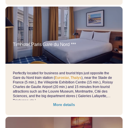
Timhotel Paris Gare du Nord ***
Perfectly located for business and tourist trips just opposite the
Gare du Nord train station (
Eurostar, Thalys
), near the Stade de
France (5 min.), the Villepinte Exhibition Centre (15 min.), Roissy
Charles de Gaulle Airport (20 min.) and 15 minutes from tourist
attractions such as the Louvre Museum, Montmartre, Cité des
Sciences, and the big department stores ( Galeries Lafayette,
Printemps etc.)…
More details