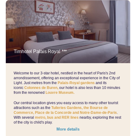
Timhotel Palais Royal ***
Welcome to our 3-star hotel, nestled in the heart of Paris's 2nd
arrondissement, offering an exceptional experience in the City of
Light. Just metres from the
Palais-Royal gardens
and its
iconic
Colonnes de Buren,
our hotel is also less than 10 minutes
from the renowned
Louvre Museum.
Our central location gives you easy access to many other tourist
attractions such as the
Tuileries Gardens, the Bourse de
Commerce, Place de la Concorde and Notre-Dame-de-Paris
.
With several
metro, bus and RER lines
nearby, exploring the rest
of the city is child's play.
More details