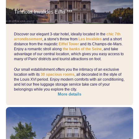
Timhotel Invalides Eiffel ***
Discover our elegant 3-star hotel, ideally located in the
chic 7th
arrondissement
, a stone's throw from
Les Invalides
and a short
distance from the majestic
Eiffel Tower
and its Champs-de-Mars.
Enjoy a romantic stroll along
the banks of the Seine
, and take
advantage of our central location, which gives you easy access to
many of Paris' districts and tourist attractions on foot.
Our small establishment offers you the intimacy of an exclusive
location with its
30 spacious rooms
, all decorated in the style of
the Louis XVI period. Enjoy modern comforts with air conditioning,
and let our free luggage storage service take care of your
belongings while you explore the city.
More details