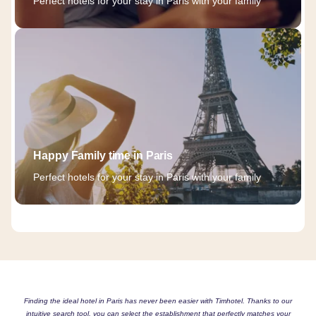
Perfect hotels for your stay in Paris with your family
Happy Family time in Paris
Perfect hotels for your stay in Paris with your family
Finding the ideal hotel in Paris has never been easier with Timhotel. Thanks to our
intuitive search tool, you can select the establishment that perfectly matches your