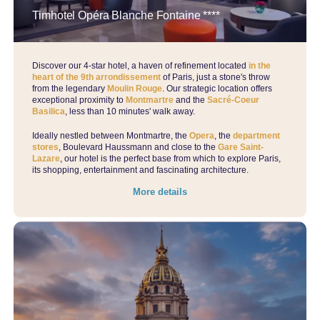
Timhotel Opéra Blanche Fontaine ****
Discover our 4-star hotel, a haven of refinement located
in the
heart of the 9th arrondissement
of Paris, just a stone's throw
from the legendary
Moulin Rouge
. Our strategic location offers
exceptional proximity to
Montmartre
and the
Sacré-Coeur
Basilica
, less than 10 minutes' walk away.
Ideally nestled between Montmartre, the
Opera
, the
department
stores
, Boulevard Haussmann and close to the
Gare Saint-
Lazare
, our hotel is the perfect base from which to explore Paris,
its shopping, entertainment and fascinating architecture.
More details