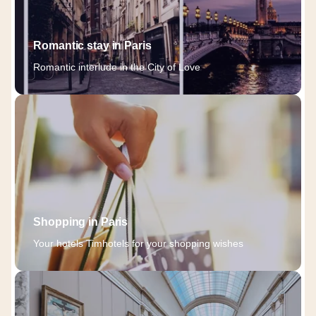
Romantic stay in Paris
Romantic interlude in the City of Love
Shopping in Paris
Your hotels Timhotels for your shopping wishes