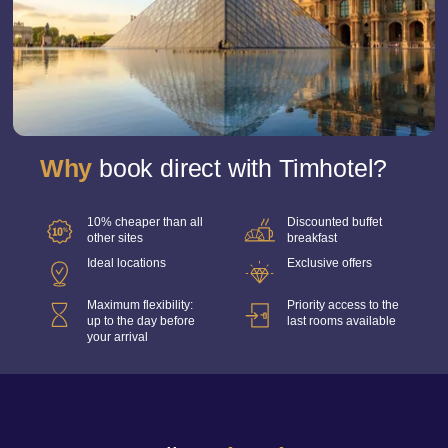
Why
book direct with Timhotel?
10% cheaper than all
Discounted buffet
other sites
breakfast
Ideal locations
Exclusive offers
Maximum flexibility:
Priority access to the
up to the day before
last rooms available
your arrival