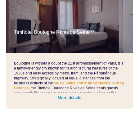
Timhotel Boulogne Rives de Seine **
Boulogne is without a doubt the 21st arrondissement of Paris. It is
a family-friendly city known for its architectural treasures of the
1930s and easy access by metro, tram, and the Périphérique
highway. Strategically located at equal distances from the
business districts of the
Val de Seine, Porte de Versailles, and La
Défense
, the Timhotel Boulogne Rives de Seine treats guests
with hospitality beyond reproach at the threshold of the entire
More details
West of Paris.