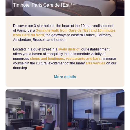
Timhotel Paris Gare de l'Est ***
Discover our 3-star hotel in the heart of the 10th arrondissement
of Paris, just a
3-minute walk from Gare de l'Est and 10 minutes
from Gare du Nord
, the gateways to eastern France, Germany,
Amsterdam, Brussels and London.
Located in a quiet street in a
lively district
, our establishment
offers you a haven of tranquillity in the immediate vicinity of
numerous
shops and boutiques, restaurants and bars
. Immerse
yourself in the cultural excitement of the many
arts venues
on our
doorstep.
More details