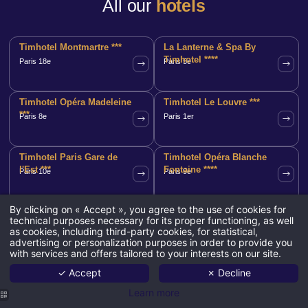
All our
hotels
Timhotel Montmartre ***
La Lanterne & Spa By
Timhotel ****
Paris 18e
Paris 5e
Timhotel Opéra Madeleine
Timhotel Le Louvre ***
***
Paris 8e
Paris 1er
Timhotel Paris Gare de
Timhotel Opéra Blanche
l'Est ***
Fontaine ****
Paris 10e
Paris 9e
By clicking on « Accept », you agree to the use of cookies for
Timhotel Invalides Eiffel
Timhotel Paris Gare
technical purposes necessary for its proper functioning, as well
***
Montparnasse ***
Paris 7e
Paris 15e
as cookies, including third-party cookies, for statistical,
advertising or personalization purposes in order to provide you
with services and offers tailored to your interests on our site.
Timhotel Tour
Timhotel Palais Royal ***
✓ Accept
✗ Decline
Montparnasse ***
Paris 14e
Paris 2e
Learn more