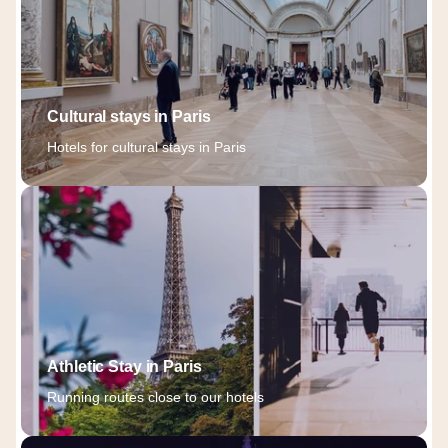
Cultural stays in Paris
Hotels for cultural stays in Paris
Athletic Stay in Paris
Running routes close to our hotels