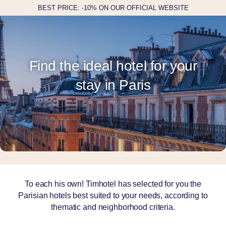
BEST PRICE: -10% ON OUR OFFICIAL WEBSITE
Find the ideal hotel for your
stay in Paris
To each his own! Timhotel has selected for you the
Parisian hotels best suited to your needs, according to
thematic and neighborhood criteria.