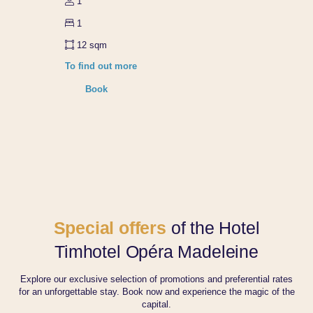
1
Our CSR commitments
Contact-us
1
Group bookings
12 sqm
To find out more
Book
Book
Manage your bookings
Our offers
Special offers
of the Hotel
Timhotel Opéra Madeleine
Explore our exclusive selection of promotions and preferential rates
for an unforgettable stay. Book now and experience the magic of the
capital.
Book th