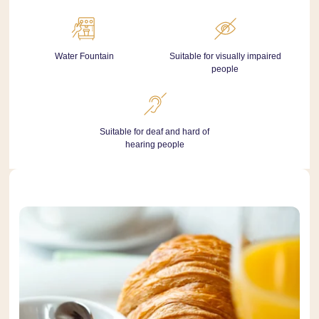
Water Fountain
Suitable for visually impaired
people
Suitable for deaf and hard of
hearing people