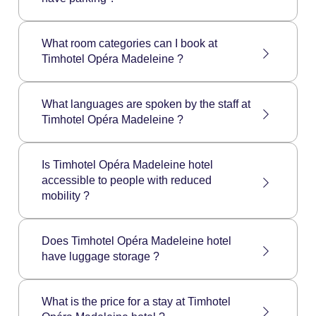
Friday to Sunday: 6:30 to 11:00
The Timhotel Opéra Madeleine does not have
a private car park. However, paying car parks
What room categories can I book at
are available around the hotel.
Timhotel Opéra Madeleine ?
Timhotel Opéra Madeleine hotel has the
following room categories:
What languages are spoken by the staff at
Individual Comfort Room
Timhotel Opéra Madeleine ?
Double Comfort Room
Twin Comfort Room
Timhotel Opéra Madeleine staff speaks the
Double Superior Room
following languages: French, English, Spanish.
Is Timhotel Opéra Madeleine hotel
Twin Superior Room
accessible to people with reduced
Triple Superior Room
mobility ?
Family Superior Room
Timhotel Opéra Madeleine hotel is not
accessible to people with reduced mobility.
Does Timhotel Opéra Madeleine hotel
have luggage storage ?
The luggage storage is open 24/7 for all hotel
guests, from the check-in day to the check-out
What is the price for a stay at Timhotel
day included.