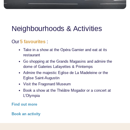
Neighbourhoods & Activities
Our
5 favourites
:
Take in a show at the Opéra Garnier and eat at its
restaurant
Go shopping at the Grands Magasins and admire the
dome of Galeries Lafayettes & Printemps
Admire the majestic Eglise de La Madeleine or the
Eglise Saint-Augustin
Visit the Fragonard Museum
Book a show at the Théâtre Mogador or a concert at
L'Olympia
Find out more
Book an activity