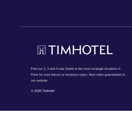
Find our 2, 3 and 4-star hotels in the most strategic locations in
Paris for your leisure or business stays. Best rates guaranteed on
our website.
© 2026 Timhotel