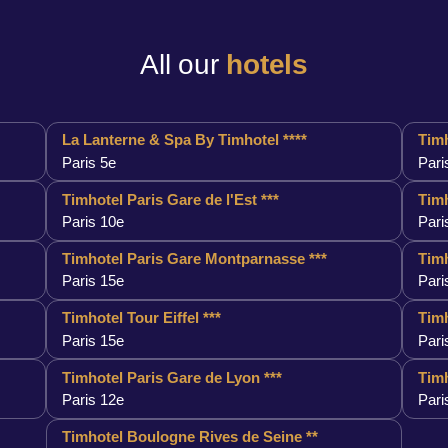
All our
hotels
La Lanterne & Spa By Timhotel ****
Timh
Paris 5e
Pari
Timhotel Paris Gare de l'Est ***
Timh
Paris 10e
Pari
Timhotel Paris Gare Montparnasse ***
Timh
Paris 15e
Pari
Timhotel Tour Eiffel ***
Timh
Paris 15e
Pari
Timhotel Paris Gare de Lyon ***
Timh
Paris 12e
Pari
Timhotel Boulogne Rives de Seine **