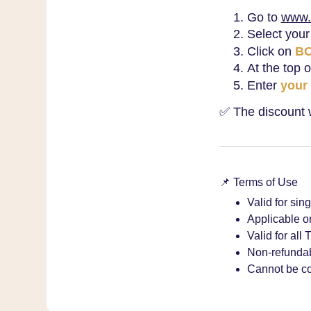
Go to
www.
Select your
Click on
B
At the top 
Enter
your
✅ The discount wi
📌 Terms of Use
Valid for sin
Applicable on
Valid for all
Non-refundab
Cannot be co