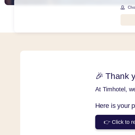
Cho
🎉 Thank y
At Timhotel, w
Here is your 
👉 Click to r