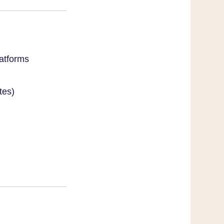
atforms
tes)