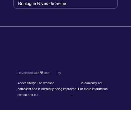
Boulogne Rives de Seine
About us
Terms and conditions
Personal data
Legal information
Cookies
Developed with
and
Hapi
by
MMCréation
Accessibility: The website
www.timhotel.com
is currently not
compliant and is currently being improved. For more information,
please see our
accessibility statement
.