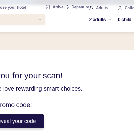
Arrival
Departure
ose your hotel
Adults
Chil
ou for your scan!
e love rewarding smart choices.
promo code:
eveal your code