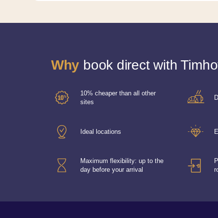
Why
book direct with Timho
10% cheaper than all other
D
sites
Ideal locations
E
Maximum flexibility: up to the
P
day before your arrival
r