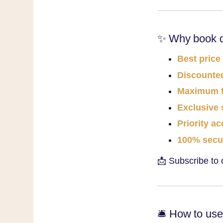
✨ Why book di
Best price
Discounted
Maximum fl
Exclusive 
Priority a
100% secu
📩 Subscribe to 
🛎️ How to us