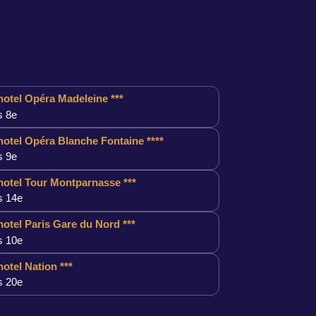
otel Opéra Madeleine ***
s 8e
otel Opéra Blanche Fontaine ****
s 9e
otel Tour Montparnasse ***
s 14e
otel Paris Gare du Nord ***
s 10e
otel Nation ***
s 20e