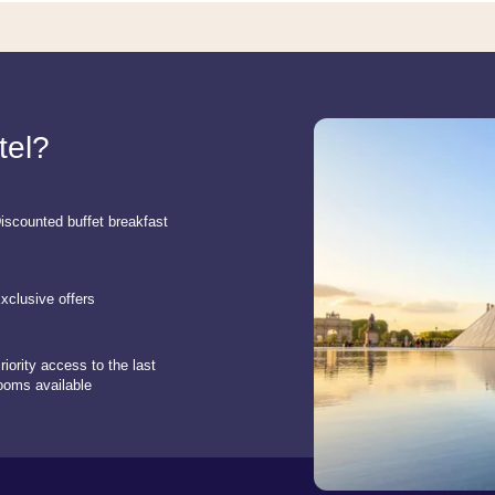
tel?
iscounted buffet breakfast
xclusive offers
riority access to the last
ooms available