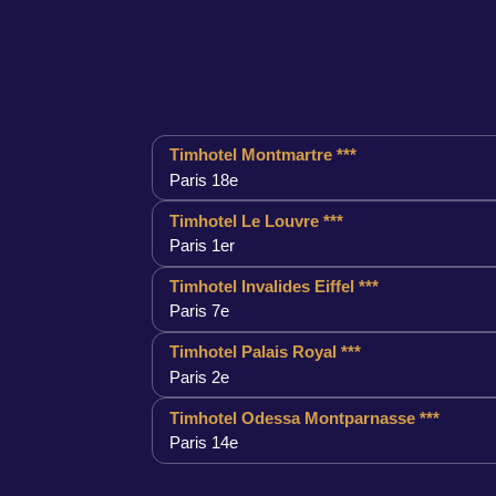
Timhotel Montmartre ***
Paris 18e
Timhotel Le Louvre ***
Paris 1er
Timhotel Invalides Eiffel ***
Paris 7e
Timhotel Palais Royal ***
Paris 2e
Timhotel Odessa Montparnasse ***
Paris 14e