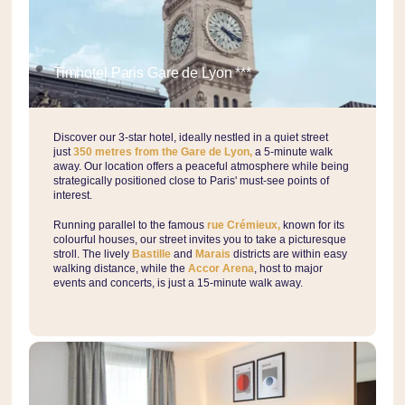
Timhotel Paris Gare de Lyon ***
Discover our 3-star hotel, ideally nestled in a quiet street
just
350 metres from the Gare de Lyon,
a 5-minute walk
away. Our location offers a peaceful atmosphere while being
strategically positioned close to Paris' must-see points of
interest.
Running parallel to the famous
rue Crémieux,
known for its
colourful houses, our street invites you to take a picturesque
stroll. The lively
Bastille
and
Marais
districts are within easy
walking distance, while the
Accor Arena
, host to major
events and concerts, is just a 15-minute walk away.