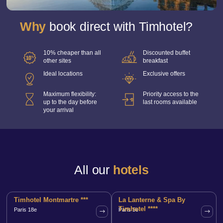
Our CSR commitments
Contact-us
Why
book direct with Timhotel?
Group bookings
Book
10% cheaper than all
Discounted buffet
other sites
breakfast
Manage your bookings
Ideal locations
Exclusive offers
Our offers
Maximum flexibility:
Priority access to the
up to the day before
last rooms available
your arrival
All our
hotels
Timhotel Montmartre ***
La Lanterne & Spa By
Timhotel ****
Paris 18e
Paris 5e
Book th