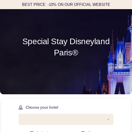
BEST PRICE: -10% ON OUR OFFICIAL WEBSITE
Special Stay Disneyland
Paris®
Choose your hotel