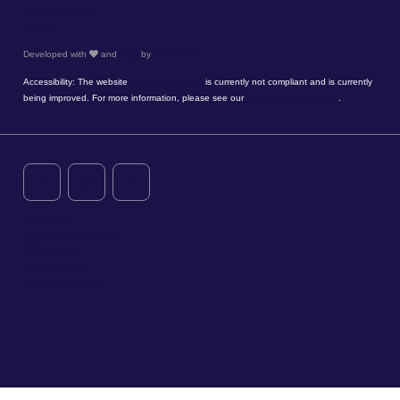
Legal information
Cookies
Developed with
and
Hapi
by
MMCréation
Accessibility: The website
www.timhotel.com
is currently not compliant and is currently
being improved. For more information, please see our
accessibility statement
.
Contact us
Newsletter subscription
CSR actions
Group bookings
Professional stays