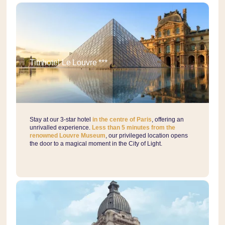
Timhotel Le Louvre ***
Stay at our 3-star hotel
in the centre of Paris
, offering an
unrivalled experience.
Less than 5 minutes from the
renowned Louvre Museum
, our privileged location opens
the door to a magical moment in the City of Light.