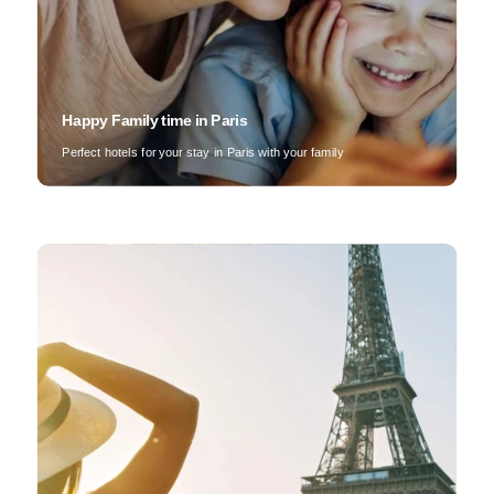
Happy Family time in Paris
Perfect hotels for your stay in Paris with your family