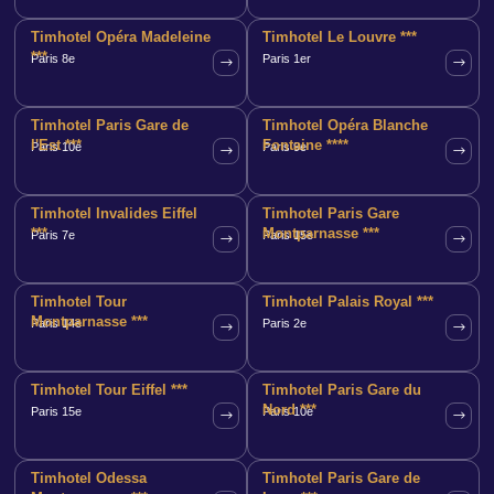
Timhotel Opéra Madeleine
Timhotel Le Louvre ***
***
Paris 8e
Paris 1er
Timhotel Paris Gare de
Timhotel Opéra Blanche
l'Est ***
Fontaine ****
Paris 10e
Paris 9e
Timhotel Invalides Eiffel
Timhotel Paris Gare
***
Montparnasse ***
Paris 7e
Paris 15e
Timhotel Tour
Timhotel Palais Royal ***
Montparnasse ***
Paris 14e
Paris 2e
Timhotel Tour Eiffel ***
Timhotel Paris Gare du
Nord ***
Paris 15e
Paris 10e
Timhotel Odessa
Timhotel Paris Gare de