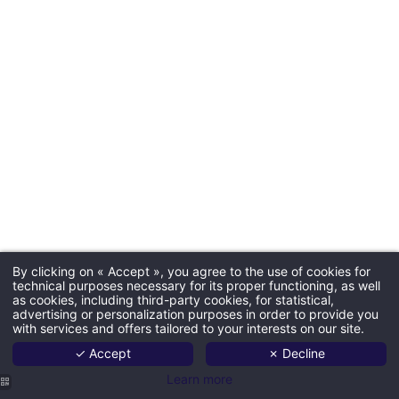
By clicking on « Accept », you agree to the use of cookies for
technical purposes necessary for its proper functioning, as well
as cookies, including third-party cookies, for statistical,
advertising or personalization purposes in order to provide you
with services and offers tailored to your interests on our site.
✓ Accept
✗ Decline
Learn more