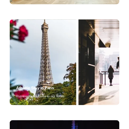
Athletic Stay in Paris
Running routes close to our hotels