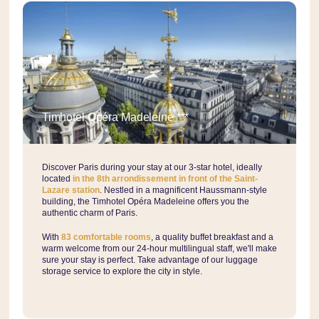
Timhotel Opéra Madeleine ***
Discover Paris during your stay at our 3-star hotel, ideally
located
in the 8th arrondissement in front of the Saint-
Lazare station
. Nestled in a magnificent Haussmann-style
building, the Timhotel Opéra Madeleine offers you the
authentic charm of Paris.
With
83 comfortable rooms
, a quality buffet breakfast and a
warm welcome from our 24-hour multilingual staff, we'll make
sure your stay is perfect. Take advantage of our luggage
storage service to explore the city in style.