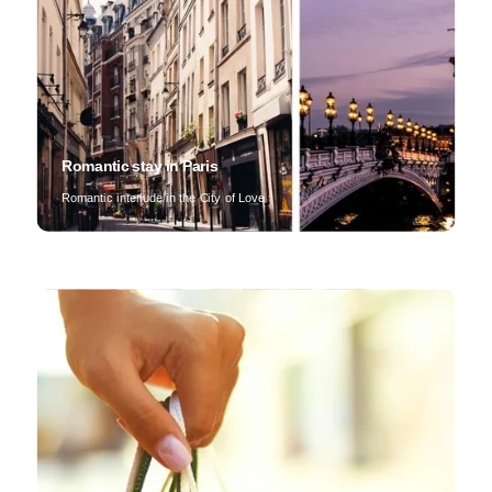
Romantic stay in Paris
Romantic interlude in the City of Love