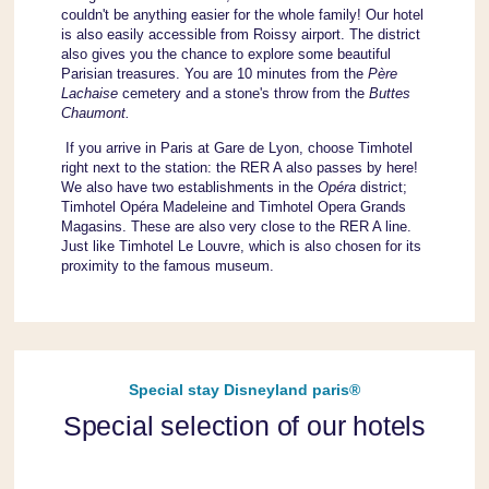
couldn't be anything easier for the whole family! Our hotel
is also easily accessible from Roissy airport. The district
also gives you the chance to explore some beautiful
Parisian treasures. You are 10 minutes from the
Père
Lachaise
cemetery and a stone's throw from the
Buttes
Chaumont.
If you arrive in Paris at Gare de Lyon, choose Timhotel
right next to the station: the RER A also passes by here!
We also have two establishments in the
Opéra
district;
Timhotel Opéra Madeleine and Timhotel Opera Grands
Magasins. These are also very close to the RER A line.
Just like Timhotel Le Louvre, which is also chosen for its
proximity to the famous museum.
Special stay Disneyland paris®
Special selection of our hotels