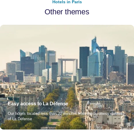
Hotels in Paris
Other themes
Easy access to La Défense
Our hôtels located less than 20 minutes from the business district
of La Défense