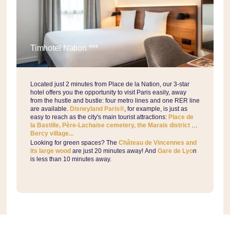
Timhotel Nation ***
Located just 2 minutes from Place de la Nation, our 3-star
hotel offers you the opportunity to visit Paris easily, away
from the hustle and bustle: four metro lines and one RER line
are available.
Disneyland Paris®
, for example, is just as
easy to reach as the city's main tourist attractions:
Place de
la Bastille, Père-Lachaise cemetery, the Marais district or
Bercy village...
Looking for green spaces? The
Château de Vincennes and
its large wood
are just 20 minutes away! And
Gare de Lyo
n
is less than 10 minutes away.