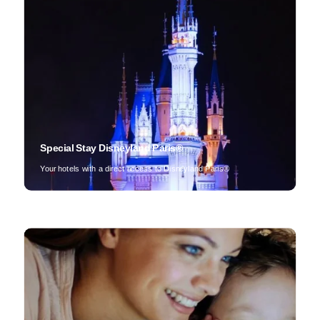
Special Stay Disneyland Paris®
Your hotels with a direct access to Disneyland Paris®