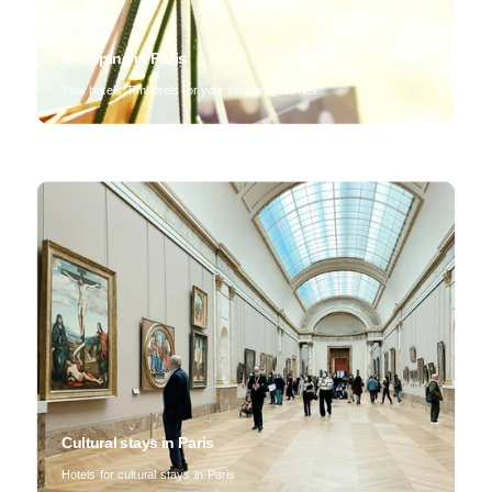
Shopping in Paris
Your hotels Timhotels for your shopping wishes
Cultural stays in Paris
Hotels for cultural stays in Paris