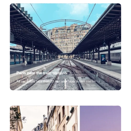
Paris near the train stations
All our hotels less than 10 min walk from a train station