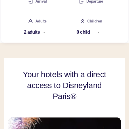
Arrival
Departure
Adults
Children
Your hotels with a direct
access to Disneyland
Paris®