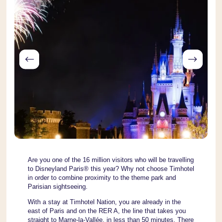
Are you one of the 16 million visitors who will be travelling
to Disneyland Paris® this year? Why not choose Timhotel
in order to combine proximity to the theme park and
Parisian sightseeing.
With a stay at Timhotel Nation, you are already in the
east of Paris and on the RER A, the line that takes you
straight to Marne-la-Vallée, in less than 50 minutes. There