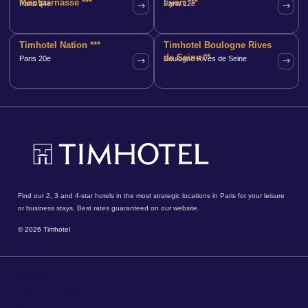
Montparnasse ***
Lyon ***
Paris 14e
Paris 12e
Timhotel Nation ***
Timhotel Boulogne Rives
de Seine **
Paris 20e
Boulogne Rives de Seine
Find our 2, 3 and 4-star hotels in the most strategic locations in Paris for your leisure
or business stays. Best rates guaranteed on our website.
© 2026 Timhotel
About us
Terms and conditions
Personal data