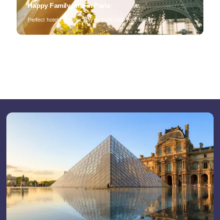
Happy Family time in Paris
Perfect hotels for your stay in Paris with your family
Home
Find a hotel
By list
On a map
By district
By theme
Our offers
The advantages of direct
Professional stay
Activities during your stay